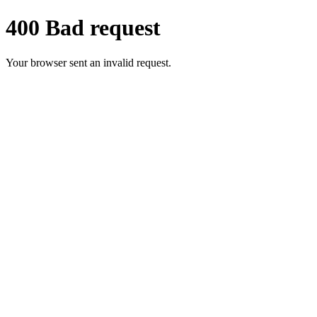
400 Bad request
Your browser sent an invalid request.