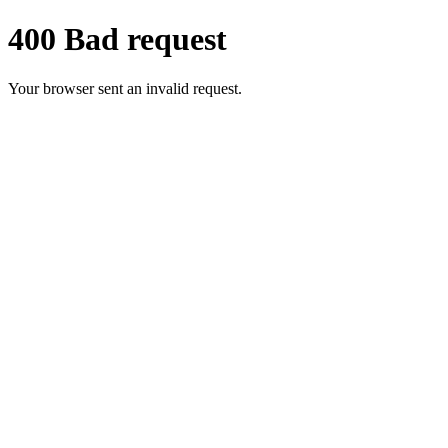
400 Bad request
Your browser sent an invalid request.