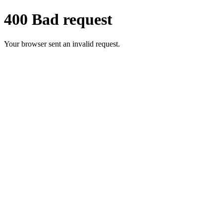
400 Bad request
Your browser sent an invalid request.