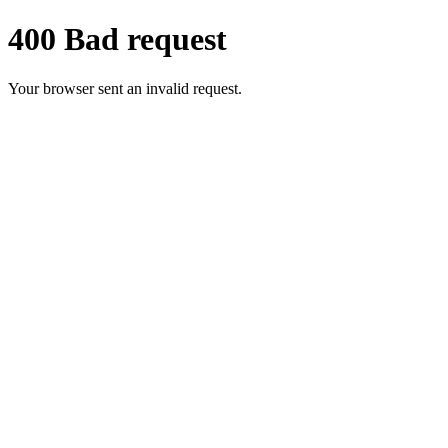
400 Bad request
Your browser sent an invalid request.