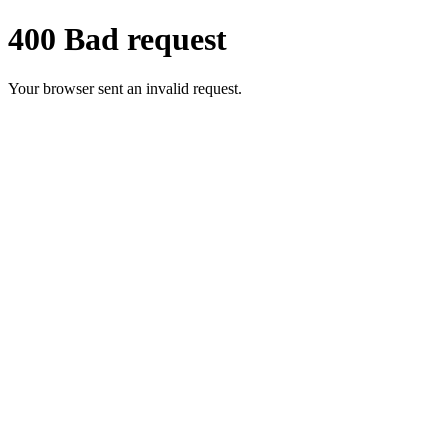
400 Bad request
Your browser sent an invalid request.