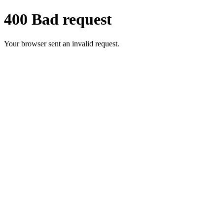
400 Bad request
Your browser sent an invalid request.