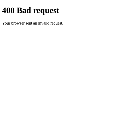
400 Bad request
Your browser sent an invalid request.